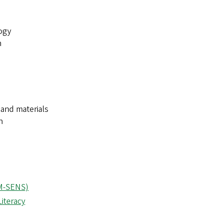
ogy
n
 and materials
n
(M-SENS)
iteracy