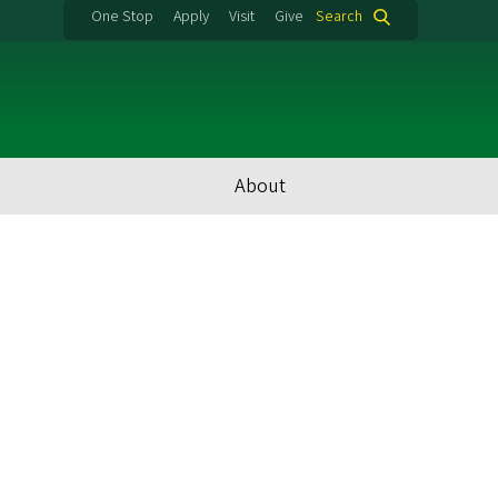
One Stop
Apply
Visit
Give
Search
About