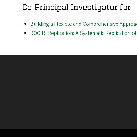
Co-Principal Investigator for
Building a Flexible and Comprehensive Appr
ROOTS Replication: A Systematic Replication of