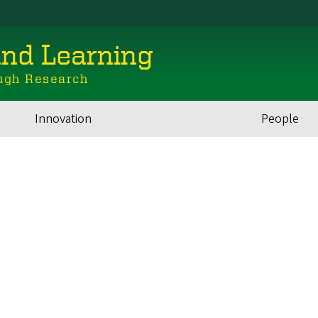
and Learning
ugh Research
Innovation
People