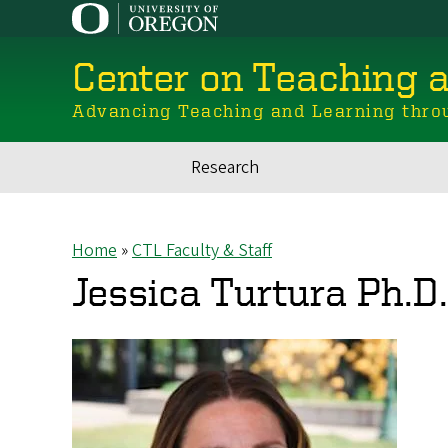
Skip
to
main
Center on Teaching 
content
Advancing Teaching and Learning thro
Research
Main
navigation
Home
CTL Faculty & Staff
Breadcrumb
Jessica Turtura Ph.D.