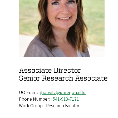
Associate Director
Senior Research Associate
UO Email
jhorwitz@uoregon.edu
Phone Number
541-913-7171
Work Group
Research Faculty