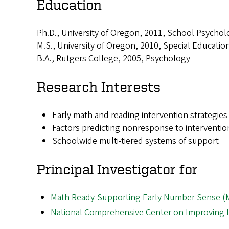
Education
Ph.D., University of Oregon, 2011, School Psychol
M.S., University of Oregon, 2010, Special Educatio
B.A., Rutgers College, 2005, Psychology
Research Interests
Early math and reading intervention strategies
Factors predicting nonresponse to interventio
Schoolwide multi-tiered systems of support
Principal Investigator for
Math Ready-Supporting Early Number Sense 
National Comprehensive Center on Improving L