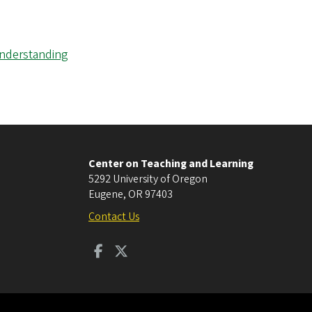
Understanding
Center on Teaching and Learning
5292 University of Oregon
Eugene
,
OR
97403
Contact Us