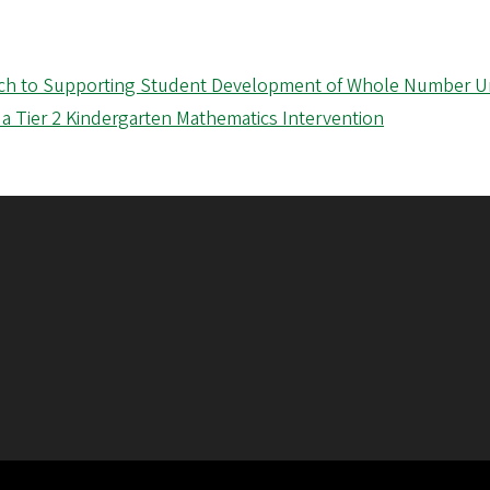
oach to Supporting Student Development of Whole Number 
 a Tier 2 Kindergarten Mathematics Intervention