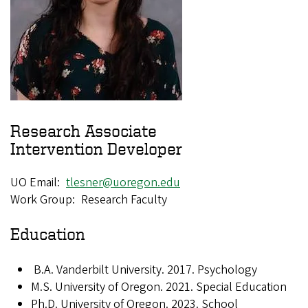
Research Associate
Intervention Developer
UO Email
tlesner@uoregon.edu
Work Group
Research Faculty
Education
B.A.
Vanderbilt University. 2017.
Psychology
M.S.
University of Oregon. 2021. Special Education
Ph.D.
University of Oregon. 2023. School