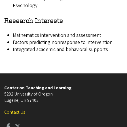
Psychology
Research Interests
Mathematics intervention and assessment
Factors predicting nonresponse to intervention
Integrated academic and behavioral supports
Center on Teaching and Learning
5292 University of Oregon
Eugene
,
OR
97403
Contact Us