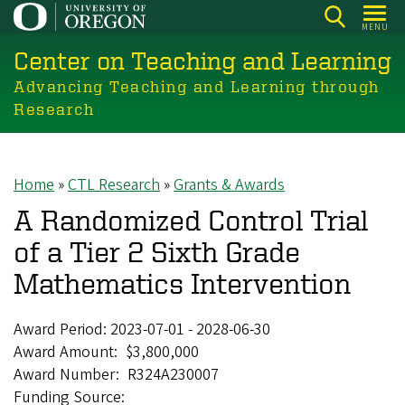
Skip
MENU
to
Center on Teaching and Learning
main
content
Advancing Teaching and Learning through
Research
Home
CTL Research
Grants & Awards
Breadcrumb
A Randomized Control Trial
of a Tier 2 Sixth Grade
Mathematics Intervention
Award Period:
2023-07-01
-
2028-06-30
Award Amount
$3,800,000
Award Number
R324A230007
Funding Source