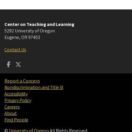
Center on Teaching and Learning
5292 University of Oregon
Eugene
,
OR
97403
Contact Us
Report a Concern
Nondiscrimination and Title IX
Accessibility
Privacy Policy
Careers
About
Find People
©
University of Oregon
.
All Rights Reserved.