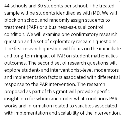
44 schools and 30 students per school. The treated
sample will be students identified as with MD. We will
block on school and randomly assign students to
treatment (PAR) or a business-as-usual control
condition. We will examine one confirmatory research
question and a set of exploratory research questions.
The first research question will focus on the immediate
and long-term impact of PAR on student mathematics
outcomes. The second set of research questions will
explore student- and interventionist-level moderators
and implementation factors associated with differential
response to the PAR intervention. The research
proposed as part of this grant will provide specific
insight into for whom and under what conditions PAR
works and information related to variables associated
with implementation and scalability of the intervention.