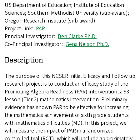
US Department of Education; Institute of Education
Sciences; Southern Methodist University (sub-award);
Oregon Research Institute (sub-award)
Project Link
PAR
Principal Investigator
Ben Clarke Ph.D.
Co-Principal Investigator
Gena Nelson Ph.D.
Description
The purpose of this NCSER Initial Efficacy and Follow up
research project is to conduct an efficacy study of the
Promoting Algebra Readiness (PAR) intervention, a 93-
lesson (Tier 2) mathematics intervention. Preliminary
evidence has shown PAR to be effective for increasing
the mathematics achievement of sixth grade students
with mathematics difficulties (MD). In this project, we
will measure the impact of PAR in a randomized
controlled trial (RCT), which will include approximately