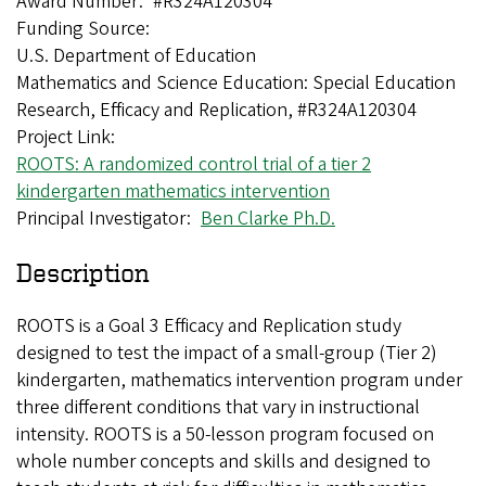
Award Number
#R324A120304
Funding Source
U.S. Department of Education
Mathematics and Science Education: Special Education
Research, Efficacy and Replication, #R324A120304
Project Link
ROOTS: A randomized control trial of a tier 2
kindergarten mathematics intervention
Principal Investigator
Ben Clarke Ph.D.
Description
ROOTS is a Goal 3 Efficacy and Replication study
designed to test the impact of a small-group (Tier 2)
kindergarten, mathematics intervention program under
three different conditions that vary in instructional
intensity. ROOTS is a 50-lesson program focused on
whole number concepts and skills and designed to