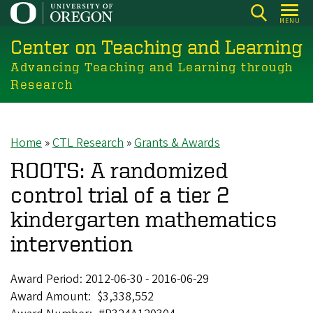
Skip
MENU
to
Center on Teaching and Learning
main
content
Advancing Teaching and Learning through
Research
Home
CTL Research
Grants & Awards
Breadcrumb
ROOTS: A randomized
control trial of a tier 2
kindergarten mathematics
intervention
Award Period:
2012-06-30
-
2016-06-29
Award Amount
$3,338,552