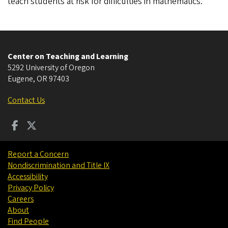
teach students at risk for difficulties in mathematics.
Center on Teaching and Learning
5292 University of Oregon
Eugene
,
OR
97403
Contact Us
Report a Concern
Nondiscrimination and Title IX
Accessibility
Privacy Policy
Careers
About
Find People