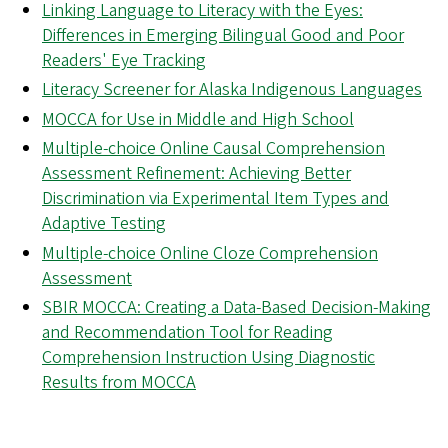
Linking Language to Literacy with the Eyes:
Differences in Emerging Bilingual Good and Poor
Readers' Eye Tracking
Literacy Screener for Alaska Indigenous Languages
MOCCA for Use in Middle and High School
Multiple-choice Online Causal Comprehension
Assessment Refinement: Achieving Better
Discrimination via Experimental Item Types and
Adaptive Testing
Multiple-choice Online Cloze Comprehension
Assessment
SBIR MOCCA: Creating a Data-Based Decision-Making
and Recommendation Tool for Reading
Comprehension Instruction Using Diagnostic
Results from MOCCA