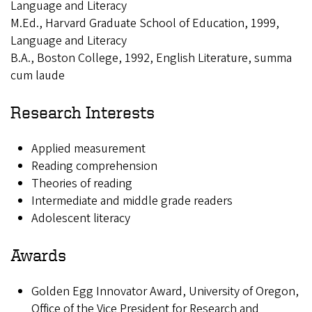
Language and Literacy
M.Ed., Harvard Graduate School of Education, 1999,
Language and Literacy
B.A., Boston College, 1992, English Literature, summa
cum laude
Research Interests
Applied measurement
Reading comprehension
Theories of reading
Intermediate and middle grade readers
Adolescent literacy
Awards
Golden Egg Innovator Award, University of Oregon,
Office of the Vice President for Research and