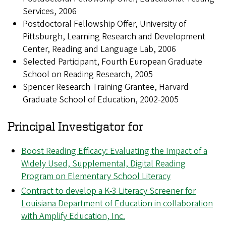
Services, 2006
Postdoctoral Fellowship Offer, University of
Pittsburgh, Learning Research and Development
Center, Reading and Language Lab, 2006
Selected Participant, Fourth European Graduate
School on Reading Research, 2005
Spencer Research Training Grantee, Harvard
Graduate School of Education, 2002-2005
Principal Investigator for
Boost Reading Efficacy: Evaluating the Impact of a
Widely Used, Supplemental, Digital Reading
Program on Elementary School Literacy
Contract to develop a K-3 Literacy Screener for
Louisiana Department of Education in collaboration
with Amplify Education, Inc.