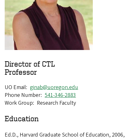
Director of CTL
Professor
UO Email
ginab@uoregon.edu
Phone Number
541-346-2883
Work Group
Research Faculty
Education
Ed.D., Harvard Graduate School of Education, 2006,