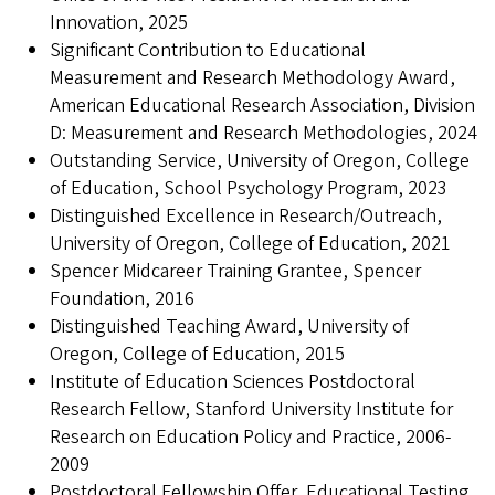
Innovation, 2025
Significant Contribution to Educational
Measurement and Research Methodology Award,
American Educational Research Association, Division
D: Measurement and Research Methodologies, 2024
Outstanding Service, University of Oregon, College
of Education, School Psychology Program, 2023
Distinguished Excellence in Research/Outreach,
University of Oregon, College of Education, 2021
Spencer Midcareer Training Grantee, Spencer
Foundation, 2016
Distinguished Teaching Award, University of
Oregon, College of Education, 2015
Institute of Education Sciences Postdoctoral
Research Fellow, Stanford University Institute for
Research on Education Policy and Practice, 2006-
2009
Postdoctoral Fellowship Offer, Educational Testing