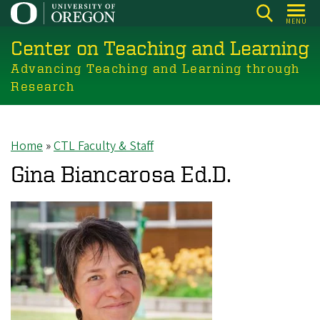
Skip
MENU
to
Center on Teaching and Learning
main
content
Advancing Teaching and Learning through
Research
Home
CTL Faculty & Staff
Breadcrumb
Gina Biancarosa Ed.D.