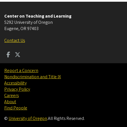
Center on Teaching and Learning
5292 University of Oregon
Eugene
,
OR
97403
Contact Us
Report a Concern
Nondiscrimination and Title IX
Accessibility
Privacy Policy
Careers
About
Find People
©
University of Oregon
.
All Rights Reserved.