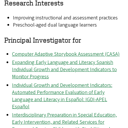
Research Interests
Improving instructional and assessment practices
Preschool-aged dual language learners
Principal Investigator for
Computer Adaptive Storybook Assessment (CASA)
Expanding Early Language and Literacy Spanish
Individual Growth and Development Indicators to
Monitor Progress
Individual Growth and Development Indicators:
Automated Performance Evaluation of Early
Language and Literacy in Español: IGDI-APEL
Español
Interdisciplinary Preparation in Special Education,
Early Intervention, and Related Services for