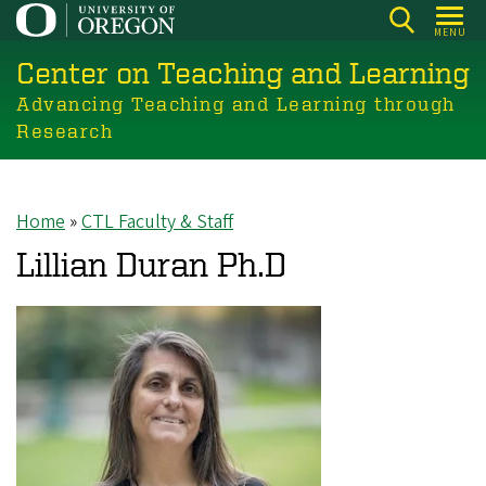
Skip
MENU
to
Center on Teaching and Learning
main
content
Advancing Teaching and Learning through
Research
Home
CTL Faculty & Staff
Breadcrumb
Lillian Duran Ph.D