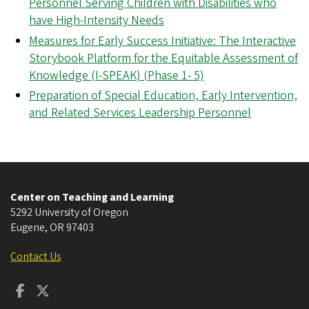
Personnel Serving Children with Disabilities who
have High-Intensity Needs
Measures for Early Success Initiative: The Interactive
Storybook Platform for the Equitable Assessment of
Knowledge (I-SPEAK) (Phase 1- 5)
Preparation of Special Education, Early Intervention,
and Related Services Leadership Personnel
Center on Teaching and Learning
5292 University of Oregon
Eugene
,
OR
97403
Contact Us