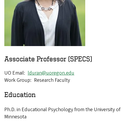
Associate Professor (SPECS)
UO Email
lduran@uoregon.edu
Work Group
Research Faculty
Education
Ph.D. in Educational Psychology from the University of
Minnesota